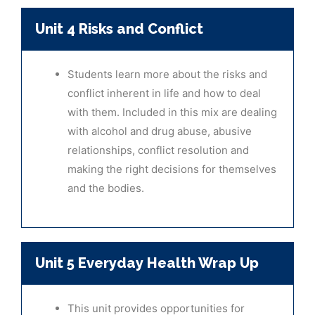
Unit 4 Risks and Conflict
Students learn more about the risks and
conflict inherent in life and how to deal
with them. Included in this mix are dealing
with alcohol and drug abuse, abusive
relationships, conflict resolution and
making the right decisions for themselves
and the bodies.
Unit 5 Everyday Health Wrap Up
This unit provides opportunities for