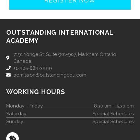
REGISTER NOW
OUTSTANDING INTERNATIONAL
ACADEMY
7191 Yonge St, Suite 901-907, Markham Ontario
Canada
+1-905-889-3999
admission@outstandingedu.com
WORKING HOURS
Monday – Friday
8:30 am – 5:30 pm
Saturday
Special Schedules
Sunday
Special Schedules