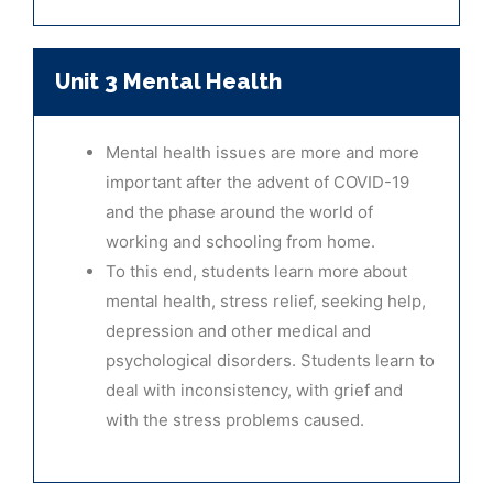
Unit 3 Mental Health
Mental health issues are more and more
important after the advent of COVID-19
and the phase around the world of
working and schooling from home.
To this end, students learn more about
mental health, stress relief, seeking help,
depression and other medical and
psychological disorders. Students learn to
deal with inconsistency, with grief and
with the stress problems caused.