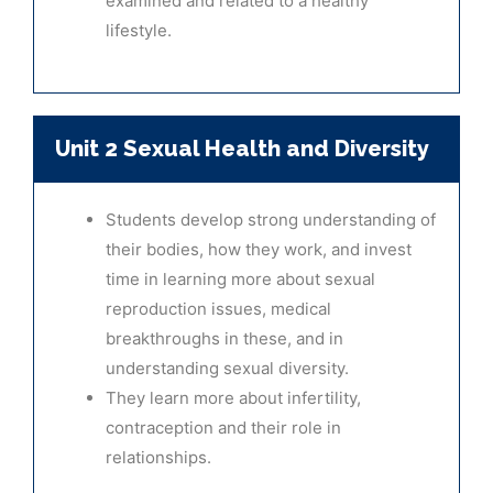
examined and related to a healthy
lifestyle.
Unit 2 Sexual Health and Diversity
Students develop strong understanding of
their bodies, how they work, and invest
time in learning more about sexual
reproduction issues, medical
breakthroughs in these, and in
understanding sexual diversity.
They learn more about infertility,
contraception and their role in
relationships.