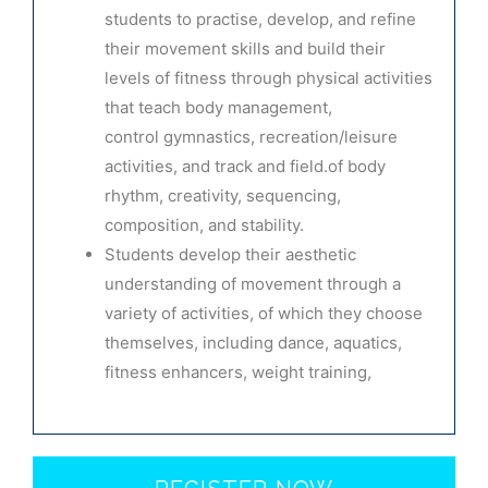
students to practise, develop, and refine
their movement skills and build their
levels of fitness through physical activities
that teach body management,
control
gymnastics, recreation/leisure
activities, and track and field.
of body
rhythm, creativity, sequencing,
composition, and stability.
Students develop their aesthetic
understanding of movement through a
variety of activities, of which they choose
themselves, including dance, aquatics,
fitness enhancers, weight training,