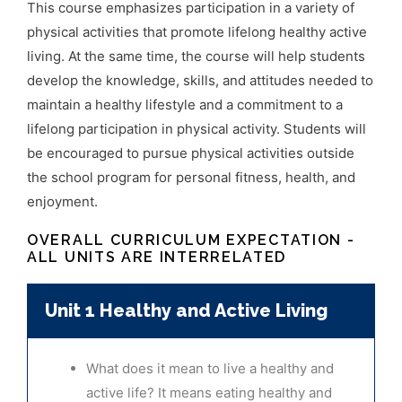
This course emphasizes participation in a variety of
physical activities that promote lifelong
healthy active
living. At the same time, the course will help students
develop the knowledge,
skills, and attitudes needed to
maintain a healthy lifestyle and a commitment to a
lifelong
participation in physical activity. Students will
be encouraged to pursue physical activities
outside
the school program for personal fitness, health, and
enjoyment.
OVERALL CURRICULUM EXPECTATION -
ALL UNITS ARE INTERRELATED
Unit 1 Healthy and Active Living
What does it mean to live a healthy and
active life? It means eating healthy and