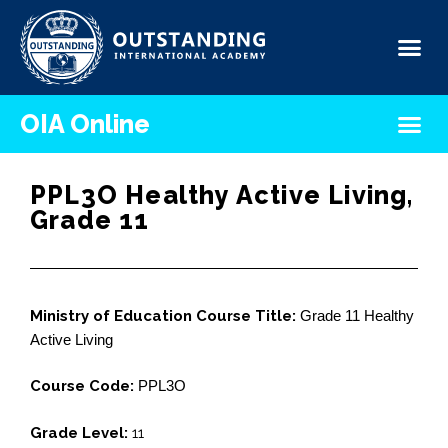
OIA Online
PPL3O Healthy Active Living,
Grade 11
Ministry of Education Course Title:
Grade 11 Healthy
Active Living
Course Code:
PPL3O
Grade Level:
11