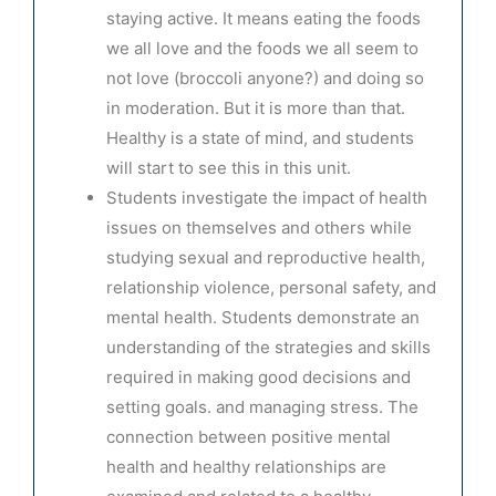
staying active. It means eating the foods
we all love and the foods we all seem to
not love (broccoli anyone?) and doing so
in moderation. But it is more than that.
Healthy is a state of mind, and students
will start to see this in this unit.
Students investigate the impact of health
issues on themselves and others while
studying sexual and reproductive health,
relationship violence, personal safety, and
mental health. Students demonstrate an
understanding of the strategies and skills
required in making good decisions and
setting goals. and managing stress. The
connection between positive mental
health and healthy
relationships are