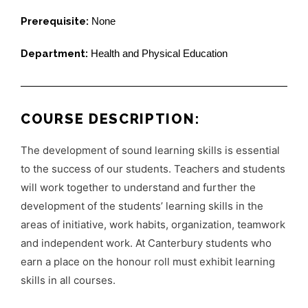
Prerequisite:
None
Department:
Health and Physical Education
COURSE DESCRIPTION:
The development of sound learning skills is essential
to the success of our students. Teachers and students
will work together to understand and further the
development of the students’ learning skills in the
areas of initiative, work habits, organization, teamwork
and independent work. At Canterbury students who
earn a place on the honour roll must exhibit learning
skills in all courses.