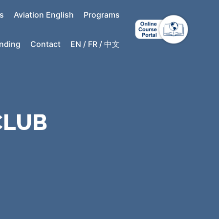
s
Aviation English
Programs
anding
Contact
EN / FR / 中文
CLUB