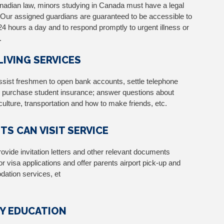
adian law, minors studying in Canada must have a legal
 Our assigned guardians are guaranteed to be accessible to
24 hours a day and to respond promptly to urgent illness or
.
 LIVING SERVICES
assist freshmen to open bank accounts, settle telephone
 purchase student insurance; answer questions about
ulture, transportation and how to make friends, etc.
TS CAN VISIT SERVICE
rovide invitation letters and other relevant documents
or visa applications and offer parents airport pick-up and
ation services, et
Y EDUCATION