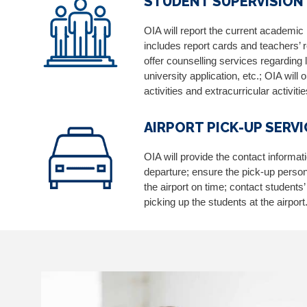
STUDENT SUPERVISION
OIA will report the current academic
includes report cards and teachers’
offer counselling services regarding 
university application, etc.; OIA will
activities and extracurricular activitie
AIRPORT PICK-UP SERVI
OIA will provide the contact informat
departure; ensure the pick-up person i
the airport on time; contact students
picking up the students at the airport