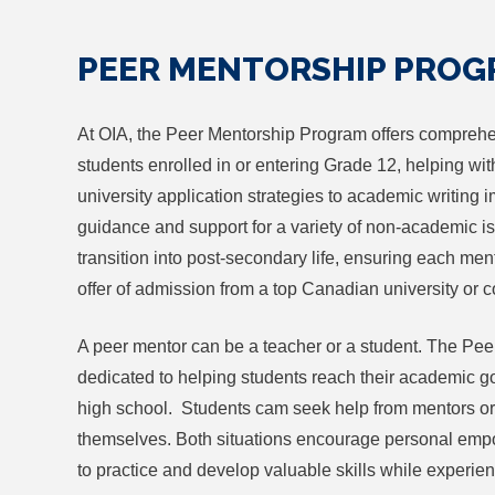
PEER MENTORSHIP PRO
At OIA, the Peer Mentorship Program offers comprehe
students enrolled in or entering Grade 12, helping wit
university application strategies to academic writing
guidance and support for a variety of non-academic i
transition into post-secondary life, ensuring each ment
offer of admission from a top Canadian university or c
A peer mentor can be a teacher or a student. The Pe
dedicated to helping students reach their academic goa
high school. Students cam seek help from mentors o
themselves. Both situations encourage personal emp
to practice and develop valuable skills while experien