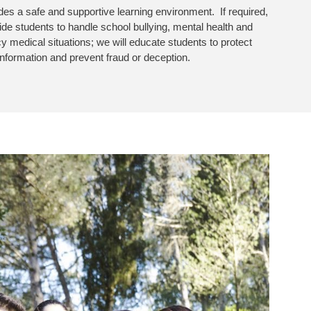
des a safe and supportive learning environment. If required,
uide students to handle school bullying, mental health and
 medical situations; we will educate students to protect
information and prevent fraud or deception.