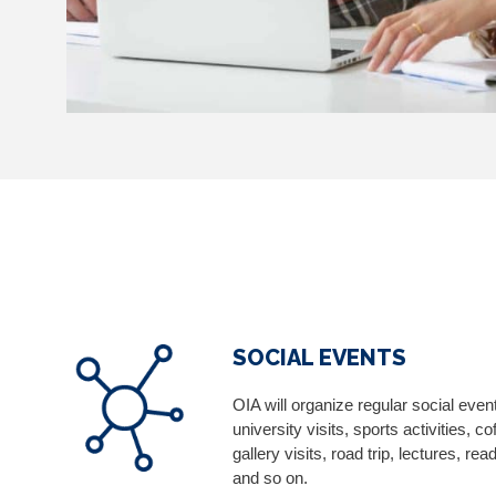
SOCIAL EVENTS
OIA will organize regular social even
university visits, sports activities, 
gallery visits, road trip, lectures, r
and so on.