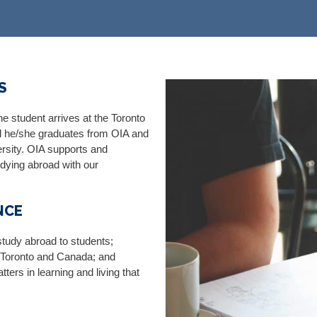
​
e student arrives at the Toronto
ntil he/she graduates from OIA and
ersity. OIA supports and
dying abroad with our
NCE
study abroad to students;
f Toronto and Canada; and
ters in learning and living that