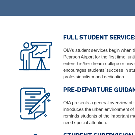
FULL STUDENT SERVICES
OIA’s student services begin when th
Pearson Airport for the first time, u
enters his/her dream college or univ
encourages students’ success in stu
professionalism and dedication.
PRE-DEPARTURE GUIDA
OIA presents a general overview of 
introduces the urban environment o
reminds students of the important mat
need special attention.