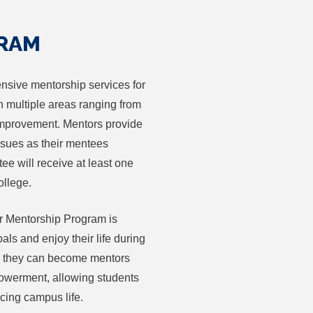
GRAM
nsive mentorship services for
h multiple areas ranging from
 improvement. Mentors provide
ssues as their mentees
ee will receive at least one
ollege.
er Mentorship Program is
ls and enjoy their life during
r they can become mentors
owerment, allowing students
cing campus life.