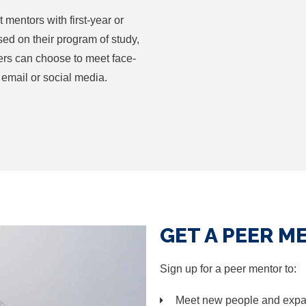
entors with first-year or
sed on their program of study,
ers can choose to meet face-
 email or social media.
GET A PEER M
Sign up for a peer mentor to:
Meet new people and expa