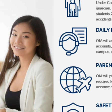
Under Can
guardian.
students 
accidents
DAILY
OIA will 
accounts,
campus, c
PAREN
OIA will p
required f
accommod
SAFET