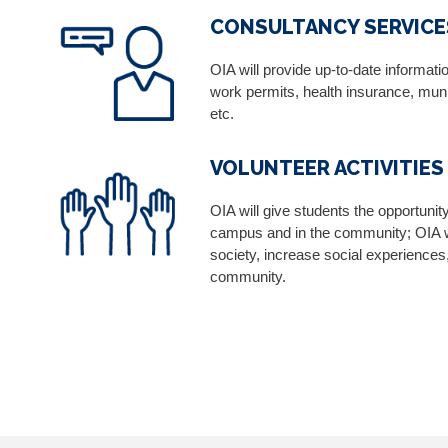
CONSULTANCY SERVICE
OIA will provide up-to-date informat
work permits, health insurance, munic
etc.
VOLUNTEER ACTIVITIES
OIA will give students the opportunit
campus and in the community; OIA wi
society, increase social experiences,
community.