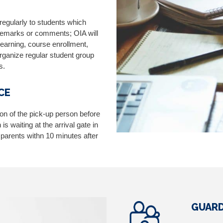
 regularly to students which
 remarks or comments; OIA will
learning, course enrollment,
 organize regular student group
s.
CE
ion of the pick-up person before
s waiting at the arrival gate in
’ parents withn 10 minutes after
.
GUARD