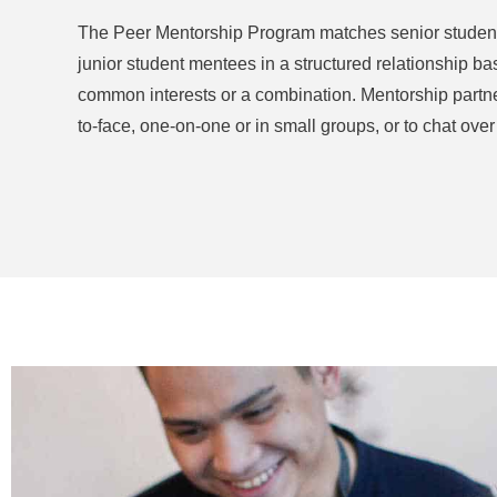
The Peer Mentorship Program matches senior student m
junior student mentees in a structured relationship ba
common interests or a combination. Mentorship partn
to-face, one-on-one or in small groups, or to chat over