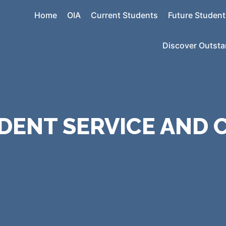
Home
OIA
Current Students
Future Student
Discover Outst
DENT SERVICE AND 