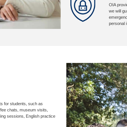
OIA provi
we will g
emergency
personal 
ts for students, such as
coffee chats, museum visits,
eading sessions, English practice