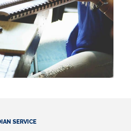
IAN SERVICE