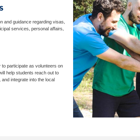
S
ion and guidance regarding visas,
ipal services, personal affairs,
y to participate as volunteers on
ll help students reach out to
 and integrate into the local