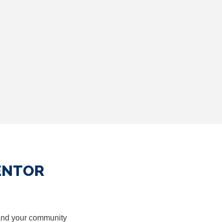
ENTOR
nd your community