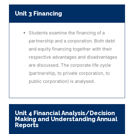
Unit 3 Financing
Students examine the financing of a
partnership and a corporation. Both debt
and equity financing together with their
respective advantages and disadvantages
are discussed. The corporate life cycle
(partnership, to private corporation, to
public corporation) is analysed.
Unit 4 Financial Analysis/Decision
Making and Understanding Annual
Reports