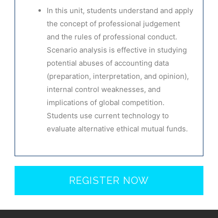
In this unit, students understand and apply
the concept of professional judgement
and the rules of professional conduct.
Scenario analysis is effective in studying
potential abuses of accounting data
(preparation, interpretation, and opinion),
internal control weaknesses, and
implications of global competition.
Students use current technology to
evaluate alternative ethical mutual funds.
REGISTER NOW