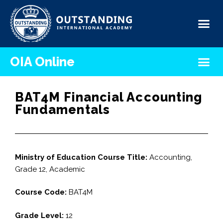
OIA Online
BAT4M Financial Accounting
Fundamentals
Ministry of Education Course Title:
Accounting,
Grade 12, Academic
Course Code:
BAT4M
Grade Level:
12