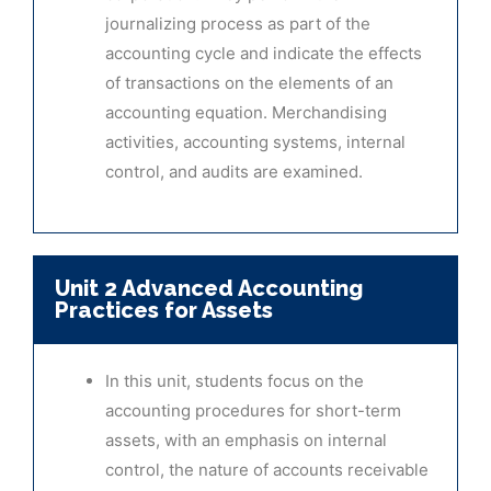
journalizing process as part of the
accounting cycle and indicate the effects
of transactions on the elements of an
accounting equation. Merchandising
activities, accounting systems, internal
control, and audits are examined.
Unit 2 Advanced Accounting
Practices for Assets
In this unit, students focus on the
accounting procedures for short-term
assets, with an emphasis on internal
control, the nature of accounts receivable