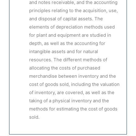
and notes receivable, and the accounting
principles relating to the acquisition, use,
and disposal of capital assets. The
elements of depreciation methods used
for plant and equipment are studied in
depth, as well as the accounting for
intangible assets and for natural
resources. The different methods of
allocating the costs of purchased
merchandise between inventory and the
cost of goods sold, including the valuation
of inventory, are covered, as well as the
taking of a physical inventory and the
methods for estimating the cost of goods
sold.