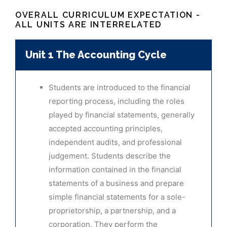
OVERALL CURRICULUM EXPECTATION -
ALL UNITS ARE INTERRELATED
Unit 1 The Accounting Cycle
Students are introduced to the financial
reporting process, including the roles
played by financial statements, generally
accepted accounting principles,
independent audits, and professional
judgement. Students describe the
information contained in the financial
statements of a business and prepare
simple financial statements for a sole-
proprietorship, a partnership, and a
corporation. They perform the