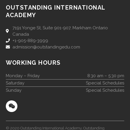
OUTSTANDING INTERNATIONAL
ACADEMY
7191 Yonge St, Suite 901-907, Markham Ontario
Canada
+1-905-889-3999
admission@outstandingedu.com
WORKING HOURS
Monday – Friday
8:30 am – 5:30 pm
Saturday
Special Schedules
Sunday
Special Schedules
© 2020 Outstanding International Academy. Outstanding