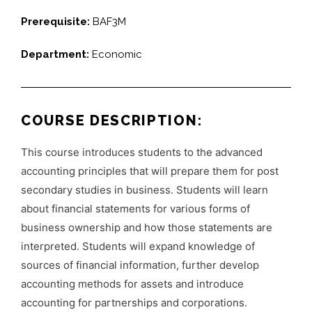
Prerequisite:
BAF3M
Department:
Economic
COURSE DESCRIPTION:
This course introduces students to the advanced
accounting principles that will prepare them for post
secondary studies in business. Students will learn
about financial statements for various forms of
business ownership and how those statements are
interpreted. Students will expand knowledge of
sources of financial information, further develop
accounting methods for assets and introduce
accounting for partnerships and corporations.