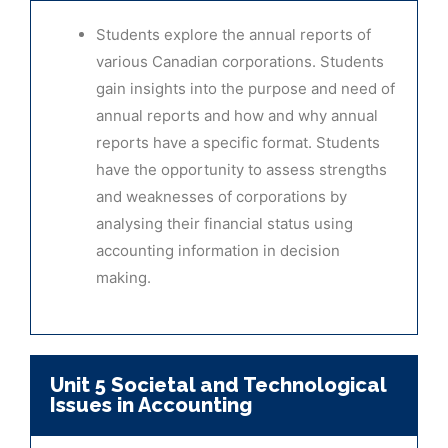
Students explore the annual reports of
various Canadian corporations. Students
gain insights into the purpose and need of
annual reports and how and why annual
reports have a specific format. Students
have the opportunity to assess strengths
and weaknesses of corporations by
analysing their financial status using
accounting information in decision
making.
Unit 5 Societal and Technological
Issues in Accounting